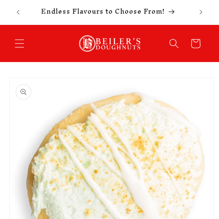
Celebr
Skip to
Endless Flavours to Choose From!
content
Cart
Skip to
product
information