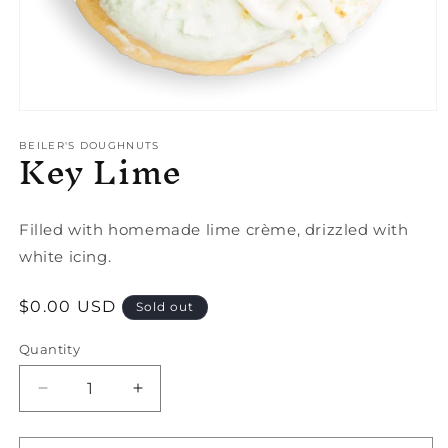
Open
media
Key Lime
1
BEILER'S DOUGHNUTS
in
modal
Filled with homemade lime crème, drizzled with
white icing.
Regular
$0.00 USD
Sold out
price
Quantity
Quantity
Decrease
Increase
quantity
quantity
for
for