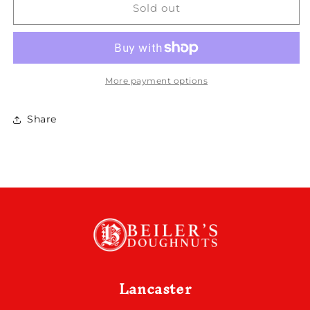
Key
Key
Sold out
Lime
Lime
More payment options
Share
Lancaster