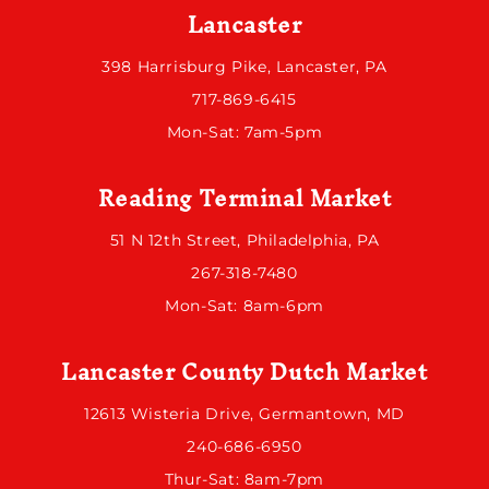
Lancaster
398 Harrisburg Pike, Lancaster, PA
717-869-6415
Mon-Sat: 7am-5pm
Reading Terminal Market
51 N 12th Street, Philadelphia, PA
267-318-7480
Mon-Sat: 8am-6pm
Lancaster County Dutch Market
12613 Wisteria Drive, Germantown, MD
240-686-6950
Thur-Sat: 8am-7pm