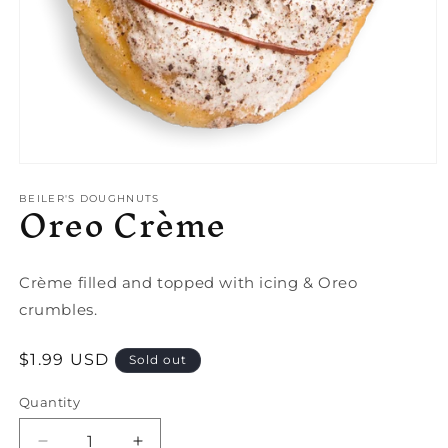
Open
media
Oreo Crème
1
BEILER'S DOUGHNUTS
in
modal
Crème filled and topped with icing & Oreo
crumbles.
Regular
$1.99 USD
Sold out
price
Quantity
Quantity