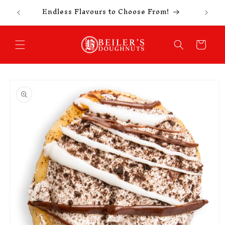
Celebr
Skip to
Endless Flavours to Choose From!
content
Cart
Skip to
product
information